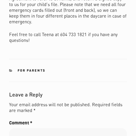
to us for your child’s file. Please note that we need all four
emergency cards filled out (front and back), so we can
keep them in four different places in the daycare in case of
emergency.
Feel free to call Teena at 604 733 1821 if you have any
questions!
CATEGORIES
FOR PARENTS
Leave a Reply
Your email address will not be published.
Required fields
are marked
*
Comment
*