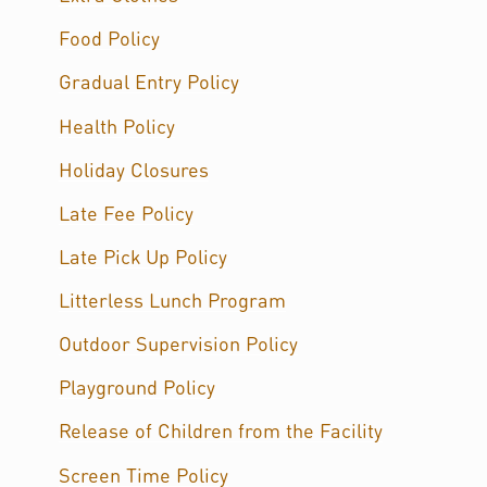
Food Policy
Gradual Entry Policy
Health Policy
Holiday Closures
Late Fee Policy
Late Pick Up Policy
Litterless Lunch Program
Outdoor Supervision Policy
Playground Policy
Release of Children from the Facility
Screen Time Policy