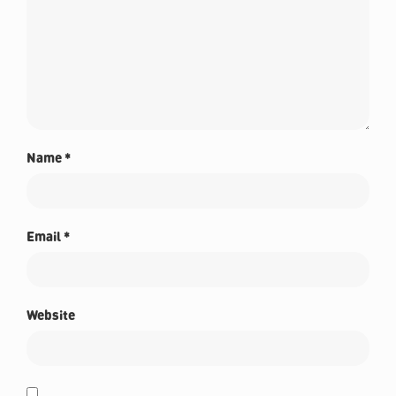
Name
*
Email
*
Website