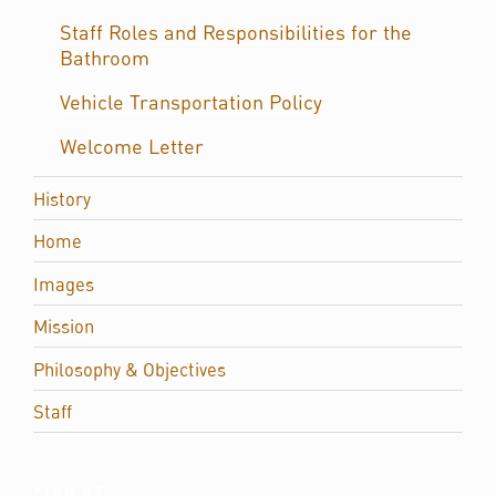
Staff Roles and Responsibilities for the
Bathroom
Vehicle Transportation Policy
Welcome Letter
History
Home
Images
Mission
Philosophy & Objectives
Staff
FIND US