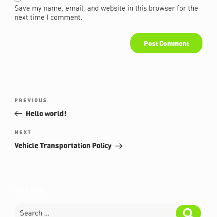
Save my name, email, and website in this browser for the
next time I comment.
Post
Previous
PREVIOUS
navigation
Post
Hello world!
Next
NEXT
Post
Vehicle Transportation Policy
SEARCH
Search
Search
for: