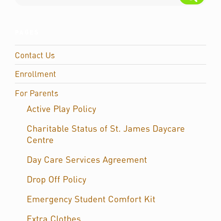
PAGES
Contact Us
Enrollment
For Parents
Active Play Policy
Charitable Status of St. James Daycare
Centre
Day Care Services Agreement
Drop Off Policy
Emergency Student Comfort Kit
Extra Clothes