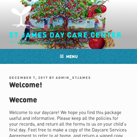
Skip
to
content
ST JAMES DAY CARE CENTER
Strong roots will grow beautiful fruits
MENU
POSTED
DECEMBER 7, 2017
BY
ADMIN_STJAMES
ON
Welcome!
Wecome
Welcome to our daycare! We hope you find this package
useful and informative. Please keep all the policies for
your records, and return all the forms to us on your child’s
first day. Feel free to make a copy of the Daycare Services
Agreement to refer to at home, and return a signed copy