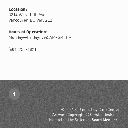
Location:
3214 West 10th Ave
Vancouver, BC V6K 2L2
Hours of Operation:
Monday—Friday: 7:45AM–5:45PM
(604) 733-1821
Facebook
© 2026 St James Day Care Center
Artwork Copyright ©
Crystal Deshaies
Maintained by St James Board Members