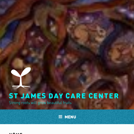
ST JAMES DAY CARE CENTER
Strong roots will grow beautiful fruits
MENU