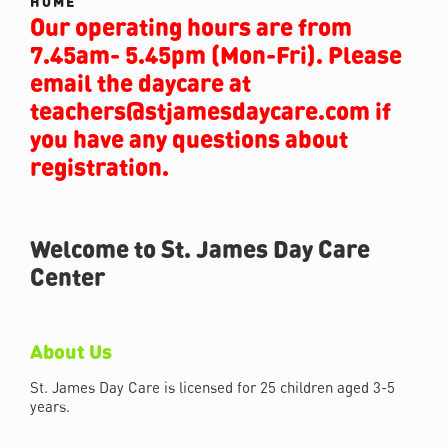
HOME
Our operating hours are from
7.45am- 5.45pm (Mon-Fri). Please
email the daycare at
teachers@stjamesdaycare.com if
you have any questions about
registration.
Welcome to St. James Day Care
Center
About Us
St. James Day Care is licensed for 25 children aged 3-5
years.